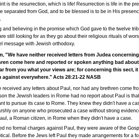
it is the resurrection, which is life! Resurrection is life in the 
be separated from God, and to be blessed is to be in His presenc
.
ng and believing in the promise which God gave to the twelve trib
re still looking for as they go about their religious rituals of wor
pel message with Jewish orthodoxy.
m, "We have neither received letters from Judea concerning
thren come here and reported or spoken anything bad about
ar from you what your views are; for concerning this sect, it
ken against everywhere." Acts 28:21-22 NASB
e received any letters about Paul, nor had any brethren come 
eason the Jewish leaders in Rome had no report about Paul is tha
nt to pursue its case to Rome. They knew they didn't have a 
rshly on anyone who prosecuted a case without strong evidence
 Paul, a Roman citizen, in Rome when they didn't have a case.
ed no formal charges against Paul, they were aware of the Gospe
tical. Before the Jews left Paul they made arrangements for a f