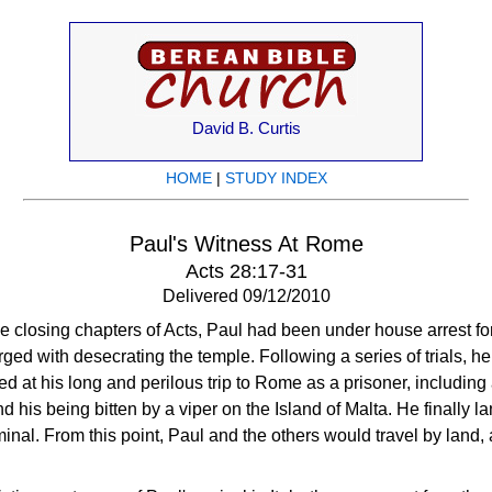
David B. Curtis
HOME
|
STUDY INDEX
Paul's Witness At Rome
Acts 28:17-31
Delivered 09/12/2010
e closing chapters of Acts, Paul had been under house arrest for
ged with desecrating the temple. Following a series of trials, h
 at his long and perilous trip to Rome as a prisoner, including 
 his being bitten by a viper on the Island of Malta. He finally l
nal. From this point, Paul and the others would travel by land,