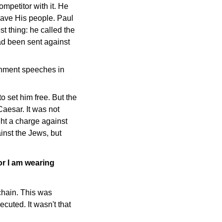
mpetitor with it. He
ave His people. Paul
t thing: he called the
d been sent against
sonment speeches in
 set him free. But the
Caesar. It was not
ht a charge against
inst the Jews, but
or I am wearing
 chain. This was
cuted. It wasn't that