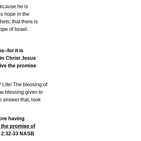
because he is
is hope in the
ets; that there is
pe of Israel.
-for it is
n Christ Jesus
ive the promise
 Life! The blessing of
he blessing given to
o answer that, look
fore having
 the promise of
s 2:32-33 NASB