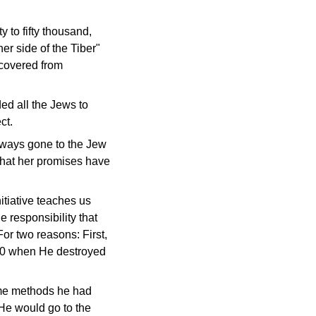
 to fifty thousand,
r side of the Tiber"
covered from
ed all the Jews to
ct.
always gone to the Jew
 that her promises have
itiative teaches us
e responsibility that
For two reasons: First,
.70 when He destroyed
ame methods he had
 He would go to the