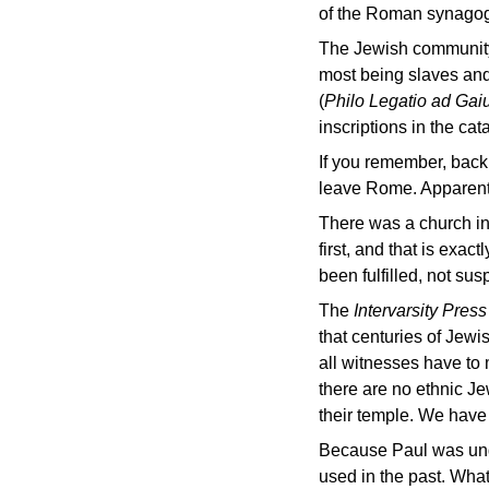
of the Roman synago
The Jewish community a
most being slaves and
(
Philo Legatio ad Ga
inscriptions in the ca
If you remember, back
leave Rome. Apparentl
There was a church in
first, and that is exa
been fulfilled, not su
The
Intervarsity Pres
that centuries of Jewi
all witnesses have to m
there are no ethnic J
their temple. We have 
Because Paul was unde
used in the past. What