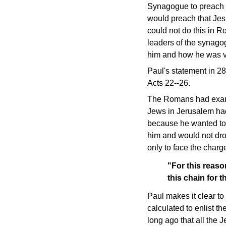
Synagogue to preach th
would preach that Je
could not do this in R
leaders of the synag
him and how he was 
Paul's statement in 2
Acts 22--26.
The Romans had examin
Jews in Jerusalem had 
because he wanted to 
him and would not drop
only to face the charg
"For this reaso
this chain for 
Paul makes it clear to
calculated to enlist t
long ago that all the