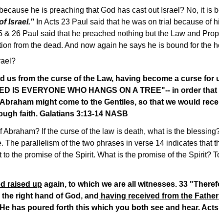
 because he is preaching that God has cast out Israel? No, it is 
f Israel."
In Acts 23 Paul said that he was on trial because of h
25 & 26 Paul said that he preached nothing but the Law and Proph
tion from the dead. And now again he says he is bound for the ho
rael?
 us from the curse of the Law, having become a curse for us-
SED IS EVERYONE WHO HANGS ON A TREE"-- in order that i
 Abraham might come to the Gentiles, so that we would rece
hrough faith. Galatians 3:13-14 NASB
f Abraham? If the curse of the law is death, what is the blessing?
e. The parallelism of the two phrases in verse 14 indicates that t
to the promise of the Spirit. What is the promise of the Spirit? T
d raised up
again, to which we are all witnesses. 33 "There
 the right hand of God, and
having received from the Father
He has poured forth this which you both see and hear. Act