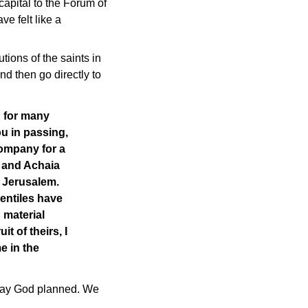
capital to the Forum of
e felt like a
tions of the saints in
d then go directly to
d for many
ou in passing,
company for a
a and Achaia
n Jerusalem.
Gentiles have
n material
t of theirs, I
e in the
 way God planned. We