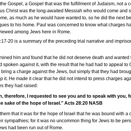
e Gospel, a Gospel that was the fulfillment of Judaism, not a co
sus Christ was the long-awaited Messiah who would come and s
ome, as much as he would have wanted to, so he did the next bes
ogues to his home. Paul was concerned to know what charges ha
viewed among Jews here in Rome.
8:17-20 is a summary of the preceding trial narrative and impri
ed him and found that he did not deserve death and wanted to
spoken against it, with the result that he had had to appeal to 
bring a charge against the Jews, but simply that they had broug
 it. He made it clear that he did not intend to press charges aga
es they had raised:
n, therefore, I requested to see you and to speak with you, f
the sake of the hope of Israel." Acts 28:20 NASB
 them that it was for the hope of Israel that he was bound with a
heir sympathies; for it was no uncommon thing for Jews to be perse
 Jews had been run out of Rome.