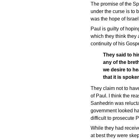
The promise of the Spir
under the curse is to 
was the hope of Israel
Paul is guilty of hopi
which they think they a
continuity of his Gos
They said to hi
any of the bre
we desire to he
that it is spo
They claim not to hav
of Paul. I think the r
Sanhedrin was relucta
government looked ha
difficult to prosecute
While they had receiv
at best they were skep