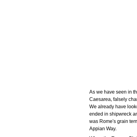
As we have seen in th
Caesarea, falsely char
We already have looked
ended in shipwreck and
was Rome's grain termi
Appian Way.