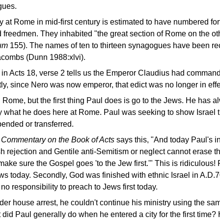
gues.
t Rome in mid-first century is estimated to have numbered forty
 freedmen. They inhabited "the great section of Rome on the othe
ium
155). The names of ten to thirteen synagogues have been re
tacombs (Dunn 1988:xlvi).
 in Acts 18, verse 2 tells us the Emperor Claudius had command
y, since Nero was now emperor, that edict was no longer in effe
 Rome, but the first thing Paul does is go to the Jews. He has 
ctly what he does here at Rome. Paul was seeking to show Israel
spended or transferred.
s Commentary on the Book of Acts
says this, "And today Paul's in
sh rejection and Gentile anti-Semitism or neglect cannot erase th
ake sure the Gospel goes 'to the Jew first.'" This is ridiculous! 
ews today. Secondly, God was finished with ethnic Israel in A.D
no responsibility to preach to Jews first today.
r house arrest, he couldn't continue his ministry using the s
 did Paul generally do when he entered a city for the first time?