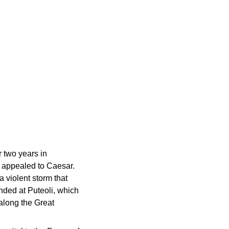
 two years in
e appealed to Caesar.
a violent storm that
anded at Puteoli, which
 along the Great