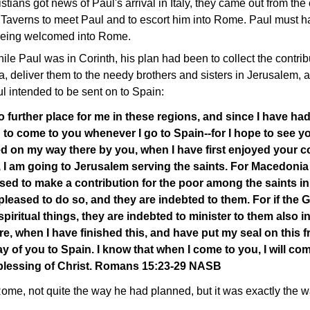
ans got news of Paul's arrival in Italy, they came out from the 
Taverns to meet Paul and to escort him into Rome. Paul must hav
being welcomed into Rome.
ile Paul was in Corinth, his plan had been to collect the contribu
deliver them to the needy brothers and sisters in Jerusalem, an
 intended to be sent on to Spain:
o further place for me in these regions, and since I have ha
 to come to you whenever I go to Spain--for I hope to see y
ed on my way there by you, when I have first enjoyed your 
, I am going to Jerusalem serving the saints. For Macedoni
sed to make a contribution for the poor among the saints i
pleased to do so, and they are indebted to them. For if the 
spiritual things, they are indebted to minister to them also i
e, when I have finished this, and have put my seal on this frui
ay of you to Spain. I know that when I come to you, I will com
e blessing of Christ. Romans 15:23-29 NASB
Rome, not quite the way he had planned, but it was exactly the