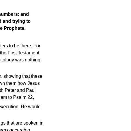
 numbers; and
 and trying to
e Prophets,
ers to be there. For
the First Testament
hatology was nothing
m, showing that these
hown them how Jesus
oth Peter and Paul
them to Psalm 22,
 execution. He would
ngs that are spoken in
hem concerning