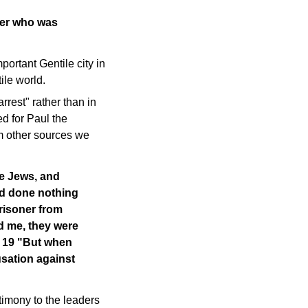
ier who was
ortant Gentile city in
ile world.
rest" rather than in
ed for Paul the
om other sources we
he Jews, and
ad done nothing
prisoner from
d me, they were
. 19 "But when
usation against
timony to the leaders