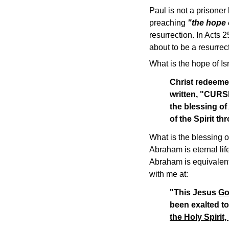
Paul is not a prisoner
preaching
"the hope o
resurrection. In Acts 
about to be a resurrec
What is the hope of Is
Christ redeemed
written, "CUR
the blessing of
of the Spirit t
What is the blessing o
Abraham is eternal lif
Abraham is equivalent 
with me at:
"This Jesus
Go
been exalted to
the Holy Spirit,