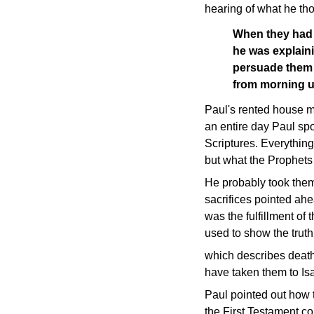
hearing of what he th
When they had s
he was explaini
persuade them 
from morning u
Paul's rented house m
an entire day Paul sp
Scriptures. Everythin
but what the Prophets
He probably took them 
sacrifices pointed ah
was the fulfillment o
used to show the truth
which describes death
have taken them to Is
Paul pointed out how t
the First Testament c