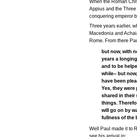
When the Roman Christi
Appius and the Three 
conquering emperor 
Three years earlier, wh
Macedonia and Achaia, 
Rome. From there Paul
but now, with n
years a longing
and to be help
while-- but now
have been plea
Yes, they were 
shared in their 
things. Therefor
will go on by w
fullness of th
Well Paul made it to 
see his arrival in: