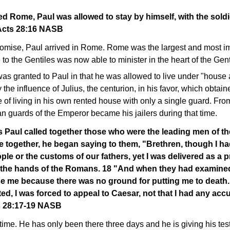
d Rome, Paul was allowed to stay by himself, with the sold
Acts 28:16 NASB
romise, Paul arrived in Rome. Rome was the largest and most imp
 to the Gentiles was now able to minister in the heart of the Gent
s granted to Paul in that he was allowed to live under "house ar
 the influence of Julius, the centurion, in his favor, which obtain
e of living in his own rented house with only a single guard. Fr
ian guards of the Emperor became his jailers during that time.
s Paul called together those who were the leading men of t
 together, he began saying to them, "Brethren, though I h
ple or the customs of our fathers, yet I was delivered as a 
 the hands of the Romans. 18 "And when they had examine
ase me because there was no ground for putting me to death
ed, I was forced to appeal to Caesar, not that I had any acc
s 28:17-19 NASB
time. He has only been there three days and he is giving his tes