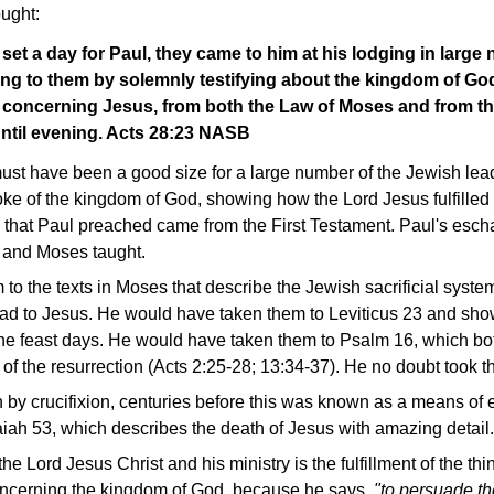
ought:
et a day for Paul, they came to him at his lodging in large
ng to them by solemnly testifying about the kingdom of God
concerning Jesus, from both the Law of Moses and from th
ntil evening. Acts 28:23 NASB
ust have been a good size for a large number of the Jewish lead
oke of the kingdom of God, showing how the Lord Jesus fulfilled 
g that Paul preached came from the First Testament. Paul's esc
 and Moses taught.
to the texts in Moses that describe the Jewish sacrificial syste
ead to Jesus. He would have taken them to Leviticus 23 and s
f the feast days. He would have taken them to Psalm 16, which b
 of the resurrection (Acts 2:25-28; 13:34-37). He no doubt took 
 by crucifixion, centuries before this was known as a means of
aiah 53, which describes the death of Jesus with amazing detail.
he Lord Jesus Christ and his ministry is the fulfillment of the thi
oncerning the kingdom of God, because he says,
"to persuade t