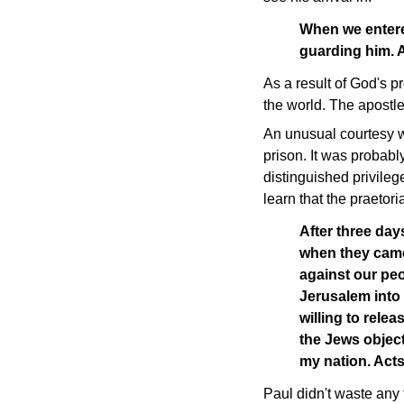
When we entere
guarding him. 
As a result of God's p
the world. The apostle
An unusual courtesy wa
prison. It was probably
distinguished privileg
learn that the praetor
After three day
when they came
against our peo
Jerusalem into
willing to rele
the Jews object
my nation. Act
Paul didn't waste any 