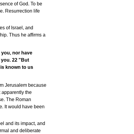
presence of God. To be
e. Resurrection life
es of Israel, and
ship. Thus he affirms a
 you, nor have
 you. 22 "But
 is known to us
from Jerusalem because
t apparently the
case. The Roman
. It would have been
l and its impact, and
ormal and deliberate