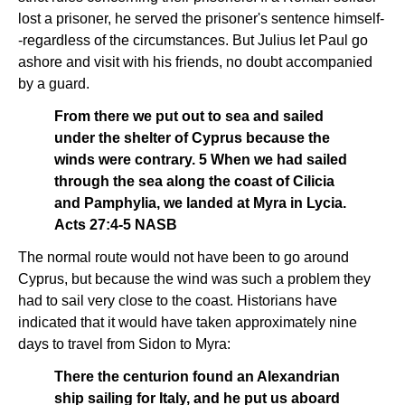
lost a prisoner, he served the prisoner's sentence himself-
-regardless of the circumstances. But Julius let Paul go
ashore and visit with his friends, no doubt accompanied
by a guard.
From there we put out to sea and sailed
under the shelter of Cyprus because the
winds were contrary. 5 When we had sailed
through the sea along the coast of Cilicia
and Pamphylia, we landed at Myra in Lycia.
Acts 27:4-5 NASB
The normal route would not have been to go around
Cyprus, but because the wind was such a problem they
had to sail very close to the coast. Historians have
indicated that it would have taken approximately nine
days to travel from Sidon to Myra:
There the centurion found an Alexandrian
ship sailing for Italy, and he put us aboard