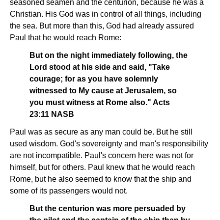
seasoned seamen and the centurion, because he was a
Christian. His God was in control of all things, including
the sea. But more than this, God had already assured
Paul that he would reach Rome:
But on the night immediately following, the
Lord stood at his side and said, "Take
courage; for as you have solemnly
witnessed to My cause at Jerusalem, so
you must witness at Rome also." Acts
23:11 NASB
Paul was as secure as any man could be. But he still
used wisdom. God's sovereignty and man's responsibility
are not incompatible. Paul's concern here was not for
himself, but for others. Paul knew that he would reach
Rome, but he also seemed to know that the ship and
some of its passengers would not.
But the centurion was more persuaded by