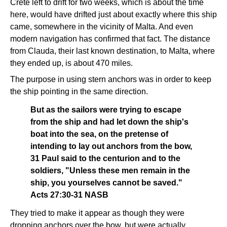
Crete left to drift for two weeks, which is about the time
here, would have drifted just about exactly where this ship
came, somewhere in the vicinity of Malta. And even
modern navigation has confirmed that fact. The distance
from Clauda, their last known destination, to Malta, where
they ended up, is about 470 miles.
The purpose in using stern anchors was in order to keep
the ship pointing in the same direction.
But as the sailors were trying to escape
from the ship and had let down the ship's
boat into the sea, on the pretense of
intending to lay out anchors from the bow,
31 Paul said to the centurion and to the
soldiers, "Unless these men remain in the
ship, you yourselves cannot be saved."
Acts 27:30-31 NASB
They tried to make it appear as though they were
dropping anchors over the bow, but were actually