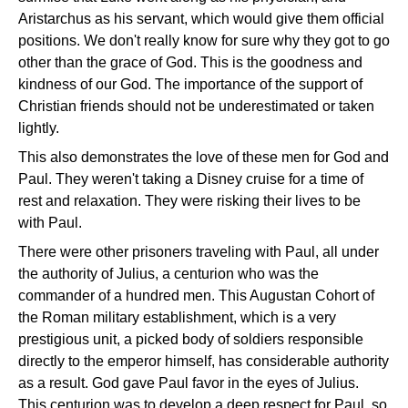
Aristarchus as his servant, which would give them official
positions. We don't really know for sure why they got to go
other than the grace of God. This is the goodness and
kindness of our God. The importance of the support of
Christian friends should not be underestimated or taken
lightly.
This also demonstrates the love of these men for God and
Paul. They weren't taking a Disney cruise for a time of
rest and relaxation. They were risking their lives to be
with Paul.
There were other prisoners traveling with Paul, all under
the authority of Julius, a centurion who was the
commander of a hundred men. This Augustan Cohort of
the Roman military establishment, which is a very
prestigious unit, a picked body of soldiers responsible
directly to the emperor himself, has considerable authority
as a result. God gave Paul favor in the eyes of Julius.
This centurion was to develop a deep respect for Paul, so