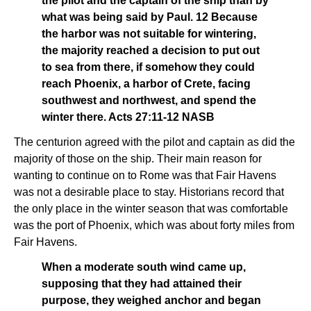
the pilot and the captain of the ship than by
what was being said by Paul. 12 Because
the harbor was not suitable for wintering,
the majority reached a decision to put out
to sea from there, if somehow they could
reach Phoenix, a harbor of Crete, facing
southwest and northwest, and spend the
winter there. Acts 27:11-12 NASB
The centurion agreed with the pilot and captain as did the
majority of those on the ship. Their main reason for
wanting to continue on to Rome was that Fair Havens
was not a desirable place to stay. Historians record that
the only place in the winter season that was comfortable
was the port of Phoenix, which was about forty miles from
Fair Havens.
When a moderate south wind came up,
supposing that they had attained their
purpose, they weighed anchor and began