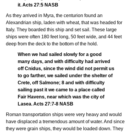
it. Acts 27:5 NASB
As they arrived in Myra, the centurion found an
Alexandrian ship, laden with wheat, that was headed for
Italy. They boarded this ship and set sail. These large
ships were often 180 feet long, 50 feet wide, and 44 feet
deep from the deck to the bottom of the hold.
When we had sailed slowly for a good
many days, and with difficulty had arrived
off Cnidus, since the wind did not permit us
to go farther, we sailed under the shelter of
Crete, off Salmone; 8 and with difficulty
sailing past it we came to a place called
Fair Havens, near which was the city of
Lasea. Acts 27:7-8 NASB
Roman transportation ships were very heavy and would
have displaced a tremendous amount of water. And since
they were grain ships, they would be loaded down. They