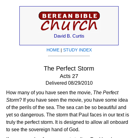
David B. Curtis
HOME
|
STUDY INDEX
The Perfect Storm
Acts 27
Delivered 08/29/2010
How many of you have seen the movie,
The Perfect
Storm
? If you have seen the movie, you have some idea
of the perils of the sea. The sea can be so beautiful and
yet so dangerous. The storm that Paul faces in our text is
truly the perfect storm. It is designed to allow all onboard
to see the sovereign hand of God.