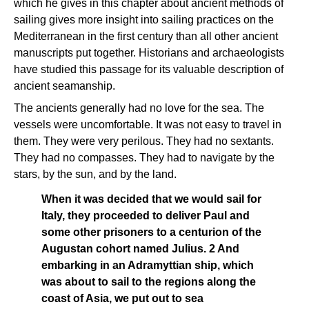
which he gives in this chapter about ancient methods of
sailing gives more insight into sailing practices on the
Mediterranean in the first century than all other ancient
manuscripts put together. Historians and archaeologists
have studied this passage for its valuable description of
ancient seamanship.
The ancients generally had no love for the sea. The
vessels were uncomfortable. It was not easy to travel in
them. They were very perilous. They had no sextants.
They had no compasses. They had to navigate by the
stars, by the sun, and by the land.
When it was decided that we would sail for
Italy, they proceeded to deliver Paul and
some other prisoners to a centurion of the
Augustan cohort named Julius. 2 And
embarking in an Adramyttian ship, which
was about to sail to the regions along the
coast of Asia, we put out to sea