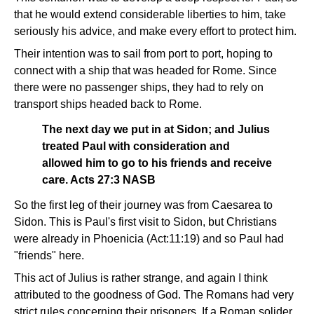
that he would extend considerable liberties to him, take
seriously his advice, and make every effort to protect him.
Their intention was to sail from port to port, hoping to
connect with a ship that was headed for Rome. Since
there were no passenger ships, they had to rely on
transport ships headed back to Rome.
The next day we put in at Sidon; and Julius
treated Paul with consideration and
allowed him to go to his friends and receive
care. Acts 27:3 NASB
So the first leg of their journey was from Caesarea to
Sidon. This is Paul's first visit to Sidon, but Christians
were already in Phoenicia (Act:11:19) and so Paul had
"friends" here.
This act of Julius is rather strange, and again I think
attributed to the goodness of God. The Romans had very
strict rules concerning their prisoners. If a Roman solider