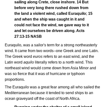
sailing along Crete, close inshore. 14 But
before very long there rushed down from
the land a violent wind, called Euraquilo; 15
and when the ship was caught in it and
could not face the wind, we gave way to it
and let ourselves be driven along. Acts
27:13-15 NASB
Euraquilo, was a sailor's term for a strong northeasterly
wind. It came from two words--one Greek and one Latin.
The Greek word
euros
refers to an east wind, and the
Latin word
aquilo
literally refers to a north wind. This
northeast wind would come down from Asia Minor and
was so fierce that it was of hurricane or typhoon
proportions.
The Euraquilo was a great fear among all who sailed the
Mediterranean because it tended to send ships to an
ocean graveyard off the coast of North Africa.