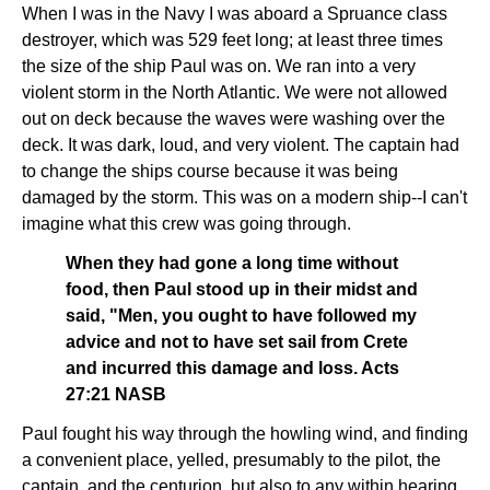
When I was in the Navy I was aboard a Spruance class
destroyer, which was 529 feet long; at least three times
the size of the ship Paul was on. We ran into a very
violent storm in the North Atlantic. We were not allowed
out on deck because the waves were washing over the
deck. It was dark, loud, and very violent. The captain had
to change the ships course because it was being
damaged by the storm. This was on a modern ship--I can't
imagine what this crew was going through.
When they had gone a long time without
food, then Paul stood up in their midst and
said, "Men, you ought to have followed my
advice and not to have set sail from Crete
and incurred this damage and loss. Acts
27:21 NASB
Paul fought his way through the howling wind, and finding
a convenient place, yelled, presumably to the pilot, the
captain, and the centurion, but also to any within hearing,