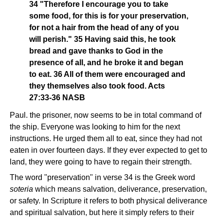
34 "Therefore I encourage you to take
some food, for this is for your preservation,
for not a hair from the head of any of you
will perish." 35 Having said this, he took
bread and gave thanks to God in the
presence of all, and he broke it and began
to eat. 36 All of them were encouraged and
they themselves also took food. Acts
27:33-36 NASB
Paul. the prisoner, now seems to be in total command of
the ship. Everyone was looking to him for the next
instructions. He urged them all to eat, since they had not
eaten in over fourteen days. If they ever expected to get to
land, they were going to have to regain their strength.
The word "preservation" in verse 34 is the Greek word
soteria
which means salvation, deliverance, preservation,
or safety. In Scripture it refers to both physical deliverance
and spiritual salvation, but here it simply refers to their