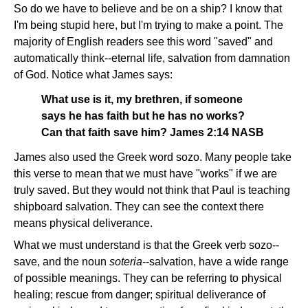
So do we have to believe and be on a ship? I know that
I'm being stupid here, but I'm trying to make a point. The
majority of English readers see this word "saved" and
automatically think--eternal life, salvation from damnation
of God. Notice what James says:
What use is it, my brethren, if someone
says he has faith but he has no works?
Can that faith save him? James 2:14 NASB
James also used the Greek word sozo. Many people take
this verse to mean that we must have "works" if we are
truly saved. But they would not think that Paul is teaching
shipboard salvation. They can see the context there
means physical deliverance.
What we must understand is that the Greek verb sozo--
save, and the noun
soteria
--salvation, have a wide range
of possible meanings. They can be referring to physical
healing; rescue from danger; spiritual deliverance of