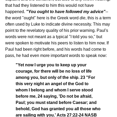
that had they listened to him this would not have
happened.
"You ought to have followed my advice"
--
the word "ought" here is the Greek word
die
, this is a term
often used by Luke to indicate divine necessity. This may
point to the revelatory quality of his prior warning. Paul's
words were not meant as a typical "I told you so," but
were spoken to motivate his peers to listen to him now. If
Paul had been right before, and his words had come to
pass, he had even more important words to speak now:
"Yet now I urge you to keep up your
courage, for there will be no loss of life
among you, but only of the ship. 23 "For
this very night an angel of the God to
whom I belong and whom I serve stood
before me, 24 saying, 'Do not be afraid,
Paul; you must stand before Caesar; and
behold, God has granted you all those who
are sailing with you.' Acts 27:22-24 NASB