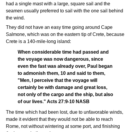
had a single mast with a large, square sail and the
seamen usually preferred to sail with the one sail behind
the wind.
They did not have an easy time going around Cape
Salmone, which was on the eastern tip of Crete, because
Crete is a 140-mile-long island:
When considerable time had passed and
the voyage was now dangerous, since
even the fast was already over, Paul began
to admonish them, 10 and said to them,
"Men, I perceive that the voyage will
certainly be with damage and great loss,
not only of the cargo and the ship, but also
of our lives." Acts 27:9-10 NASB
The time which had been lost, due to unfavorable winds,
made it evident that they would not be able to reach
Rome, not without wintering at some port, and finishing