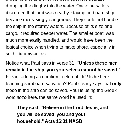
dropping the dinghy into the water. Once the sailors
discerned that land was nearby, staying on board ship
became increasingly dangerous. They could not handle
the ship in the stormy waters. Because of its size and
cargo, it required deeper water. The smaller boat, was
much more easily handled, and would have been the
logical choice when trying to make shore, especially in
such circumstances.
Notice what Paul says in verse 31,
"Unless these men
remain in the ship, you yourselves cannot be saved."
Is Paul adding a condition to eternal life? Is he here
teaching shipboard salvation? Paul clearly says that
only
those in the ship can be saved. Paul is using the Greek
word
sozo
here, the same word he used in:
They said, "Believe in the Lord Jesus, and
you will be saved, you and your
household." Acts 16:31 NASB