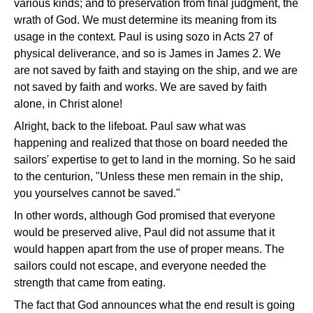
various kinds; and to preservation from final judgment, the
wrath of God. We must determine its meaning from its
usage in the context. Paul is using sozo in Acts 27 of
physical deliverance, and so is James in James 2. We
are not saved by faith and staying on the ship, and we are
not saved by faith and works. We are saved by faith
alone, in Christ alone!
Alright, back to the lifeboat. Paul saw what was
happening and realized that those on board needed the
sailors' expertise to get to land in the morning. So he said
to the centurion, "Unless these men remain in the ship,
you yourselves cannot be saved."
In other words, although God promised that everyone
would be preserved alive, Paul did not assume that it
would happen apart from the use of proper means. The
sailors could not escape, and everyone needed the
strength that came from eating.
The fact that God announces what the end result is going