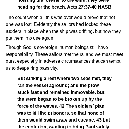
hoisting the foresail to the wind, they were
heading for the beach. Acts 27:37-40 NASB
The count when all this was over would prove that not
one was lost. Evidently the sailors had locked these
rudders in place when the ship was drifting, but now they
put them into use again.
Though God is sovereign, human beings still have
responsibility. These sailors met theirs, and we must meet
ours, especially in adverse circumstances that can tempt
us to despairing passivity.
But striking a reef where two seas met, they
ran the vessel aground; and the prow
stuck fast and remained immovable, but
the stern began to be broken up by the
force of the waves. 42 The soldiers' plan
was to kill the prisoners, so that none of
them would swim away and escape; 43 but
the centurion, wanting to bring Paul safely