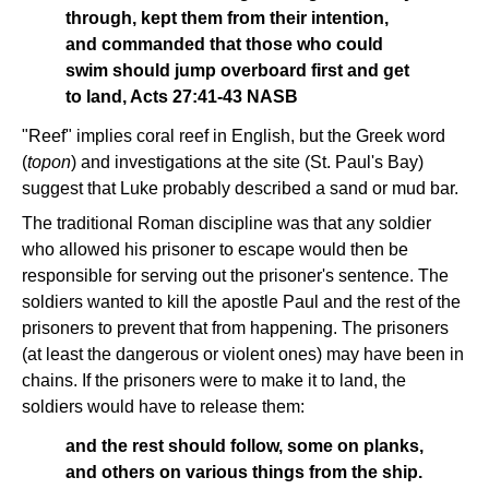
through, kept them from their intention,
and commanded that those who could
swim should jump overboard first and get
to land, Acts 27:41-43 NASB
"Reef" implies coral reef in English, but the Greek word
(
topon
) and investigations at the site (St. Paul's Bay)
suggest that Luke probably described a sand or mud bar.
The traditional Roman discipline was that any soldier
who allowed his prisoner to escape would then be
responsible for serving out the prisoner's sentence. The
soldiers wanted to kill the apostle Paul and the rest of the
prisoners to prevent that from happening. The prisoners
(at least the dangerous or violent ones) may have been in
chains. If the prisoners were to make it to land, the
soldiers would have to release them:
and the rest should follow, some on planks,
and others on various things from the ship.