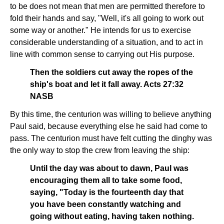
to be does not mean that men are permitted therefore to
fold their hands and say, "Well, it's all going to work out
some way or another." He intends for us to exercise
considerable understanding of a situation, and to act in
line with common sense to carrying out His purpose.
Then the soldiers cut away the ropes of the
ship's boat and let it fall away. Acts 27:32
NASB
By this time, the centurion was willing to believe anything
Paul said, because everything else he said had come to
pass. The centurion must have felt cutting the dinghy was
the only way to stop the crew from leaving the ship:
Until the day was about to dawn, Paul was
encouraging them all to take some food,
saying, "Today is the fourteenth day that
you have been constantly watching and
going without eating, having taken nothing.