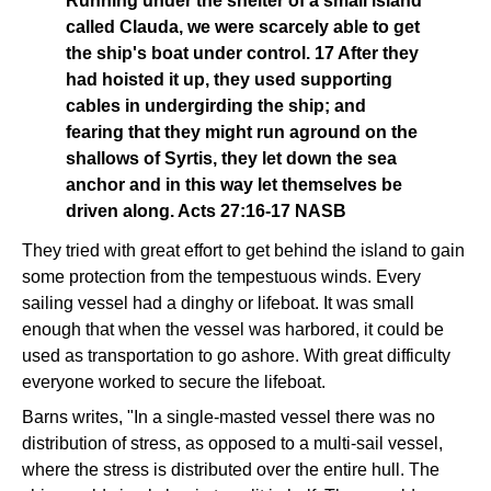
Running under the shelter of a small island
called Clauda, we were scarcely able to get
the ship's boat under control. 17 After they
had hoisted it up, they used supporting
cables in undergirding the ship; and
fearing that they might run aground on the
shallows of Syrtis, they let down the sea
anchor and in this way let themselves be
driven along. Acts 27:16-17 NASB
They tried with great effort to get behind the island to gain
some protection from the tempestuous winds. Every
sailing vessel had a dinghy or lifeboat. It was small
enough that when the vessel was harbored, it could be
used as transportation to go ashore. With great difficulty
everyone worked to secure the lifeboat.
Barns writes, "In a single-masted vessel there was no
distribution of stress, as opposed to a multi-sail vessel,
where the stress is distributed over the entire hull. The