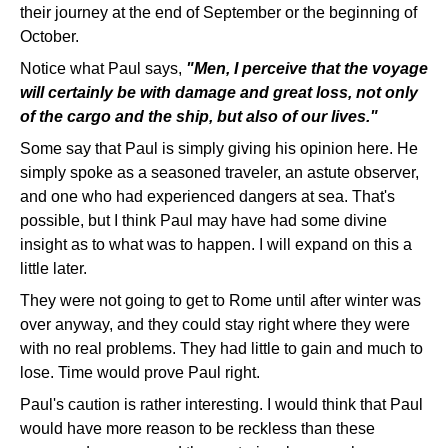
their journey at the end of September or the beginning of
October.
Notice what Paul says,
"Men, I perceive that the voyage
will certainly be with damage and great loss, not only
of the cargo and the ship, but also of our lives."
Some say that Paul is simply giving his opinion here. He
simply spoke as a seasoned traveler, an astute observer,
and one who had experienced dangers at sea. That's
possible, but I think Paul may have had some divine
insight as to what was to happen. I will expand on this a
little later.
They were not going to get to Rome until after winter was
over anyway, and they could stay right where they were
with no real problems. They had little to gain and much to
lose. Time would prove Paul right.
Paul's caution is rather interesting. I would think that Paul
would have more reason to be reckless than these