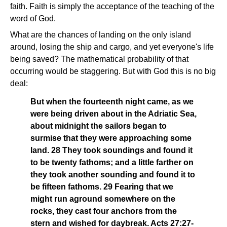
faith. Faith is simply the acceptance of the teaching of the
word of God.
What are the chances of landing on the only island
around, losing the ship and cargo, and yet everyone's life
being saved? The mathematical probability of that
occurring would be staggering. But with God this is no big
deal:
But when the fourteenth night came, as we
were being driven about in the Adriatic Sea,
about midnight the sailors began to
surmise that they were approaching some
land. 28 They took soundings and found it
to be twenty fathoms; and a little farther on
they took another sounding and found it to
be fifteen fathoms. 29 Fearing that we
might run aground somewhere on the
rocks, they cast four anchors from the
stern and wished for daybreak. Acts 27:27-