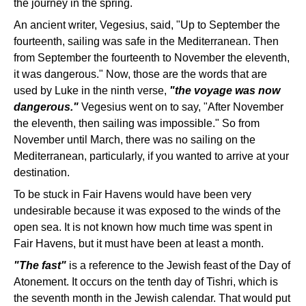
the journey in the spring.
An ancient writer, Vegesius, said, "Up to September the
fourteenth, sailing was safe in the Mediterranean. Then
from September the fourteenth to November the eleventh,
it was dangerous." Now, those are the words that are
used by Luke in the ninth verse,
"the voyage was now
dangerous."
Vegesius went on to say, "After November
the eleventh, then sailing was impossible." So from
November until March, there was no sailing on the
Mediterranean, particularly, if you wanted to arrive at your
destination.
To be stuck in Fair Havens would have been very
undesirable because it was exposed to the winds of the
open sea. It is not known how much time was spent in
Fair Havens, but it must have been at least a month.
"The fast"
is a reference to the Jewish feast of the Day of
Atonement. It occurs on the tenth day of Tishri, which is
the seventh month in the Jewish calendar. That would put