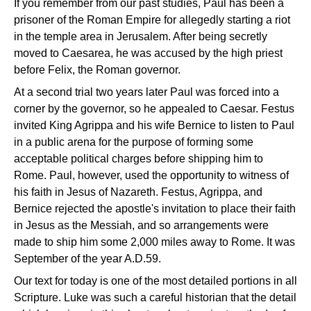
If you remember from our past studies, Paul has been a
prisoner of the Roman Empire for allegedly starting a riot
in the temple area in Jerusalem. After being secretly
moved to Caesarea, he was accused by the high priest
before Felix, the Roman governor.
At a second trial two years later Paul was forced into a
corner by the governor, so he appealed to Caesar. Festus
invited King Agrippa and his wife Bernice to listen to Paul
in a public arena for the purpose of forming some
acceptable political charges before shipping him to
Rome. Paul, however, used the opportunity to witness of
his faith in Jesus of Nazareth. Festus, Agrippa, and
Bernice rejected the apostle's invitation to place their faith
in Jesus as the Messiah, and so arrangements were
made to ship him some 2,000 miles away to Rome. It was
September of the year A.D.59.
Our text for today is one of the most detailed portions in all
Scripture. Luke was such a careful historian that the detail