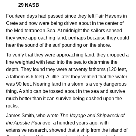
29 NASB
Fourteen days had passed since they left Fair Havens in
Crete and now were being driven about in the center of
the Mediterranean Sea. At midnight the sailors sensed
they were approaching land, perhaps because they could
hear the sound of the surf pounding on the shore.
To verify that they were approaching land, they dropped a
line weighted with lead into the sea to determine the
depth. They found they were at twenty fathoms (120 feet,
a fathom is 6 feet). A little later they verified that the water
was 90 feet. Nearing land in a storm is a very dangerous
thing. A ship can be tossed about in the sea and survive
much better than it can survive being dashed upon the
rocks.
James Smith, who wrote
The Voyage and Shipwreck of
the Apostle Paul
over a hundred years ago, with
extensive research, showed that a ship from the island of