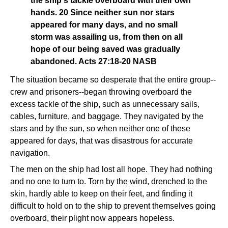
the ship's tackle overboard with their own
hands. 20 Since neither sun nor stars
appeared for many days, and no small
storm was assailing us, from then on all
hope of our being saved was gradually
abandoned. Acts 27:18-20 NASB
The situation became so desperate that the entire group--
crew and prisoners--began throwing overboard the
excess tackle of the ship, such as unnecessary sails,
cables, furniture, and baggage. They navigated by the
stars and by the sun, so when neither one of these
appeared for days, that was disastrous for accurate
navigation.
The men on the ship had lost all hope. They had nothing
and no one to turn to. Torn by the wind, drenched to the
skin, hardly able to keep on their feet, and finding it
difficult to hold on to the ship to prevent themselves going
overboard, their plight now appears hopeless.