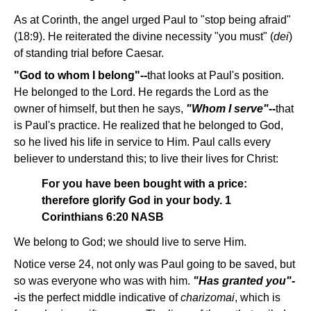
As at Corinth, the angel urged Paul to "stop being afraid"
(18:9). He reiterated the divine necessity "you must" (
dei
)
of standing trial before Caesar.
"God to whom I belong"--
that looks at Paul's position.
He belonged to the Lord. He regards the Lord as the
owner of himself, but then he says,
"Whom I serve"
--
that
is Paul's practice. He realized that he belonged to God,
so he lived his life in service to Him. Paul calls every
believer to understand this; to live their lives for Christ:
For you have been bought with a price:
therefore glorify God in your body. 1
Corinthians 6:20 NASB
We belong to God; we should live to serve Him.
Notice verse 24, not only was Paul going to be saved, but
so was everyone who was with him.
"Has granted you"-
-
is the perfect middle indicative of
charizomai
, which is