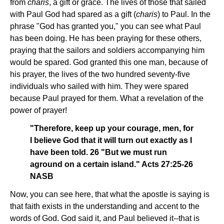
from
charis
, a gift or grace. The lives of those that sailed
with Paul God had spared as a gift (
charis
) to Paul. In the
phrase "God has granted you," you can see what Paul
has been doing. He has been praying for these others,
praying that the sailors and soldiers accompanying him
would be spared. God granted this one man, because of
his prayer, the lives of the two hundred seventy-five
individuals who sailed with him. They were spared
because Paul prayed for them. What a revelation of the
power of prayer!
"Therefore, keep up your courage, men, for
I believe God that it will turn out exactly as I
have been told. 26 "But we must run
aground on a certain island." Acts 27:25-26
NASB
Now, you can see here, that what the apostle is saying is
that faith exists in the understanding and accent to the
words of God. God said it, and Paul believed it--that is