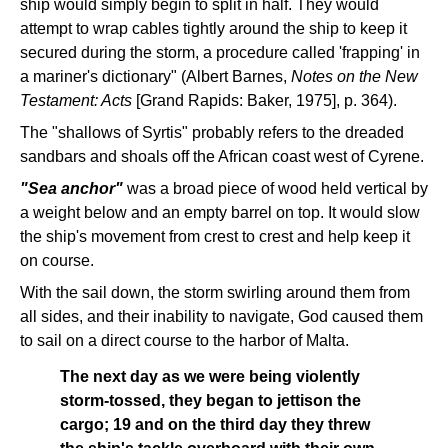
ship would simply begin to split in half. They would
attempt to wrap cables tightly around the ship to keep it
secured during the storm, a procedure called 'frapping' in
a mariner's dictionary" (Albert Barnes,
Notes on the New
Testament: Acts
[Grand Rapids: Baker, 1975], p. 364).
The "shallows of Syrtis" probably refers to the dreaded
sandbars and shoals off the African coast west of Cyrene.
"Sea anchor"
was a broad piece of wood held vertical by
a weight below and an empty barrel on top. It would slow
the ship's movement from crest to crest and help keep it
on course.
With the sail down, the storm swirling around them from
all sides, and their inability to navigate, God caused them
to sail on a direct course to the harbor of Malta.
The next day as we were being violently
storm-tossed, they began to jettison the
cargo; 19 and on the third day they threw