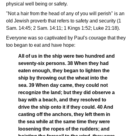
physical well being or safety.
"Not a hair from the head of any of you will perish" is an
old Jewish proverb that refers to safety and security (1
Sam. 14:45; 2 Sam. 14:11; 1 Kings 1:52; Luke 21:18).
Everyone was so captivated by Paul's courage that they
too began to eat and have hope:
All of us in the ship were two hundred and
seventy-six persons. 38 When they had
eaten enough, they began to lighten the
ship by throwing out the wheat into the
sea. 39 When day came, they could not
recognize the land; but they did observe a
bay with a beach, and they resolved to
drive the ship onto it if they could. 40 And
casting off the anchors, they left them in
the sea while at the same time they were
loosening the ropes of the rudders; and