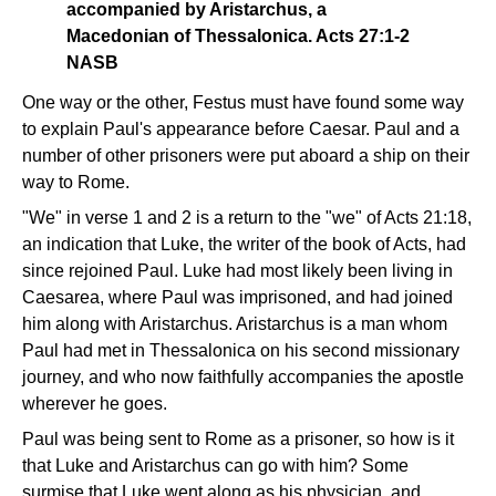
accompanied by Aristarchus, a
Macedonian of Thessalonica. Acts 27:1-2
NASB
One way or the other, Festus must have found some way
to explain Paul's appearance before Caesar. Paul and a
number of other prisoners were put aboard a ship on their
way to Rome.
"We" in verse 1 and 2 is a return to the "we" of Acts 21:18,
an indication that Luke, the writer of the book of Acts, had
since rejoined Paul. Luke had most likely been living in
Caesarea, where Paul was imprisoned, and had joined
him along with Aristarchus. Aristarchus is a man whom
Paul had met in Thessalonica on his second missionary
journey, and who now faithfully accompanies the apostle
wherever he goes.
Paul was being sent to Rome as a prisoner, so how is it
that Luke and Aristarchus can go with him? Some
surmise that Luke went along as his physician, and