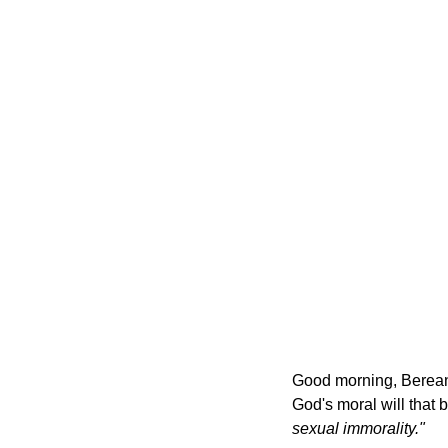
Good morning, Bereans
God's moral will that b
sexual immorality."