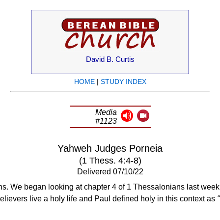
David B. Curtis
HOME
|
STUDY INDEX
Media
#1123
Yahweh Judges Porneia
(1 Thess. 4:4-8)
Delivered 07/10/22
. We began looking at chapter 4 of 1 Thessalonians last week. 
elievers live a holy life and Paul defined holy in this context as