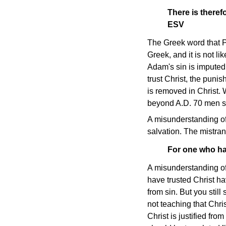
There is there
ESV
The Greek word that P
Greek, and it is not l
Adam's sin is imputed 
trust Christ, the puni
is removed in Christ. W
beyond A.D. 70 men sti
A misunderstanding of
salvation. The mistrans
For one who ha
A misunderstanding of 
have trusted Christ ha
from sin. But you still
not teaching that Chri
Christ is justified fr