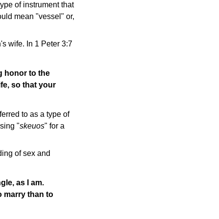
pe of instrument that
ould mean "vessel" or,
s wife. In 1 Peter 3:7
g honor to the
fe, so that your
ferred to as a type of
sing "
skeuos
" for a
ding of sex and
gle, as I am.
to marry than to