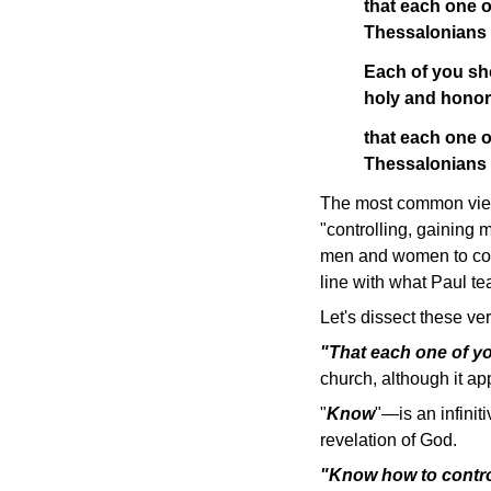
that each one 
Thessalonians
Each of you sh
holy and honor
that each one o
Thessalonians
The most common view 
"controlling, gaining 
men and women to contr
line with what Paul t
Let's dissect these v
"That each one of 
church, although it ap
"
Know
"—is an infinit
revelation of God.
"Know how to contr