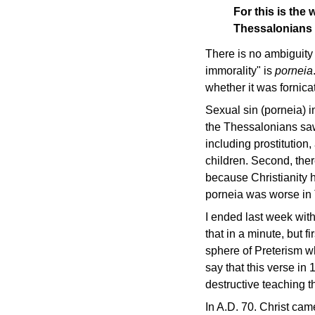
For this is the 
Thessalonians
There is no ambiguity
immorality" is
porneia
whether it was fornicat
Sexual sin (porneia) i
the Thessalonians saw
including prostitution
children. Second, the
because Christianity h
porneia was worse in T
I ended last week with
that in a minute, but 
sphere of Preterism wh
say that this verse in
destructive teaching t
In A.D. 70. Christ cam