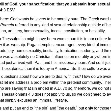
will of God, your sanctification: that you abstain from sexual
 4:3 ESV
 here: God wants believers to be morally pure. The Greek word 
.
Porneia
referred to any kind of sexual relationship outside of h
ion, adultery, homosexuality, incest, prostitution, or bestiality.
n Thessalonica might have been worse than it is in our culture fo
 it as worship. Pagan temples encouraged every kind of immor
, adultery, homosexuality, bestiality, fornication, sodomy, and th
re was absolutely no Christian influence on morality anywhere 
ad just arrived with Paul and his missionary team. And so, it jus
hessalonica than it is today in America. So, their culture was 
 questions about how we are to deal with this? How do we avoid 
first let me address a problem within the preterist community. The
o are saying that sin ended in A.D. 70 so, therefore, we do not
 1 Thessalonians 4:3 does not apply to us, so we don't need to av
hat simply excuses an immoral lifestyle.
e and put an end to "the sin" and "the death," but
only
for those 