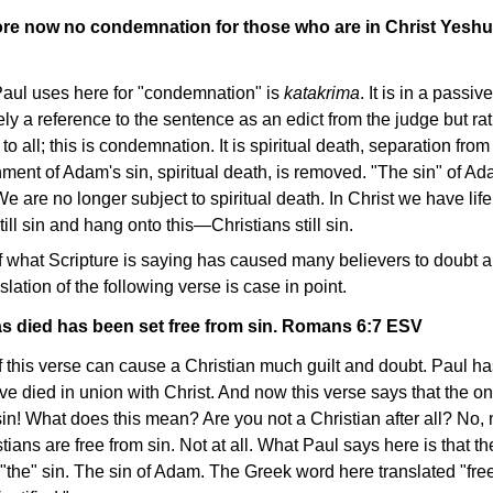
fore now no condemnation for those who are in Christ Yesh
aul uses here for "condemnation" is
katakrima
. It is in a passiv
ikely a reference to the sentence as an edict from the judge but ra
to all; this is condemnation. It is spiritual death, separation fr
shment of Adam's sin, spiritual death, is removed. "The sin" of A
e are no longer subject to spiritual death. In Christ we have life
ll sin and hang onto this—Christians still sin.
 what Scripture is saying has caused many believers to doubt a
lation of the following verse is case in point.
s died has been set free from sin. Romans 6:7 ESV
this verse can cause a Christian much guilt and doubt. Paul has
ve died in union with Christ. And now this verse says that the o
 sin! What does this mean? Are you not a Christian after all? No, 
stians are free from sin. Not at all. What Paul says here is that t
om "the" sin. The sin of Adam. The Greek word here translated "fre