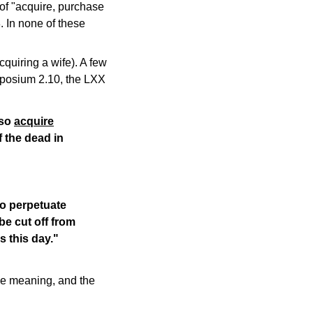
of "acquire, purchase
. In none of these
cquiring a wife). A few
mposium 2.10, the LXX
lso
acquire
f the dead in
to perpetuate
be cut off from
s this day."
le meaning, and the