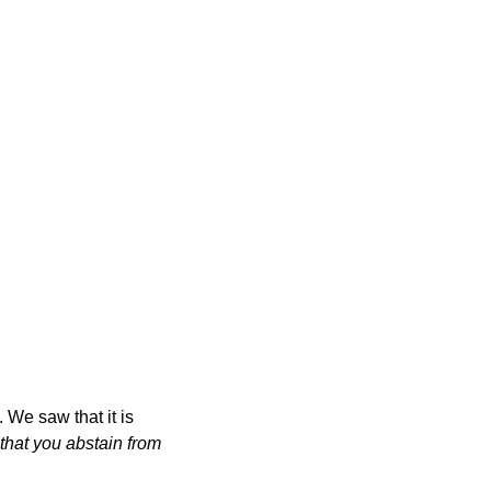
We saw that it is
"that you abstain from