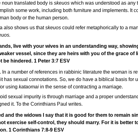
e noun translated body is
skeuos
which was understood as any ty
mplish some work, including both furniture and implements. It c
human body or the human person.
era also shows us that
skeuos
could refer metaphorically to a man'
euos.
ands, live with your wives in an understanding way, showin
aker vessel, since they are heirs with you of the grace of li
t be hindered. 1 Peter 3:7 ESV
. In a number of references in rabbinic literature the woman is re
 it has sexual connotations. So, we do have a biblical basis for u
for using
kataomai
in the sense of contracting a marriage.
void sexual impurity is through marriage and a proper understan
ed it. To the Corinthians Paul writes.
d and the widows I say that it is good for them to remain sin
ot exercise self-control, they should marry. For it is better 
on. 1 Corinthians 7:8-9 ESV