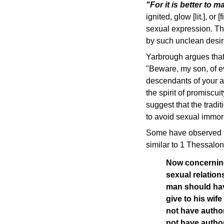
"For it is better to 
ignited, glow [lit.], or
sexual expression. The
by such unclean desire
Yarbrough argues that 
"Beware, my son, of ev
descendants of your a
the spirit of promiscu
suggest that the trad
to avoid sexual immora
Some have observed tha
similar to 1 Thessalon
Now concerning
sexual relation
man should ha
give to his wif
not have autho
not have author