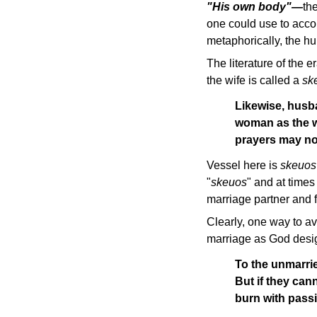
"His own body"—
th
one could use to acco
metaphorically, the 
The literature of the 
the wife is called a
sk
Likewise, husb
woman as the we
prayers may no
Vessel here is
skeuos
"
skeuos
" and at times
marriage partner and 
Clearly, one way to a
marriage as God design
To the unmarrie
But if they cann
burn with passi