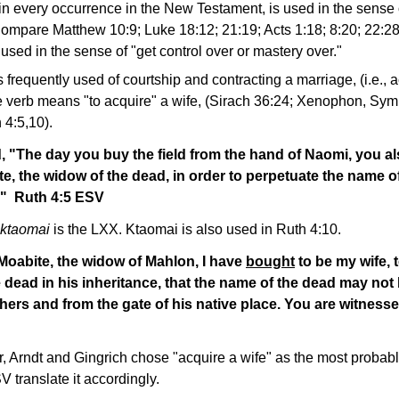
in every occurrence in the New Testament, is used in the sense 
 Compare Matthew 10:9; Luke 18:12; 21:19; Acts 1:18; 8:20; 22:28
used in the sense of "get control over or mastery over."
frequently used of courtship and contracting a marriage, (i.e., a
the verb means "to acquire" a wife, (Sirach 36:24; Xenophon, Sy
 4:5,10).
, "The day you buy the field from the hand of Naomi, you a
e, the widow of the dead, in order to perpetuate the name o
e." Ruth 4:5 ESV
ktaomai
is the LXX. Ktaomai is also used in Ruth 4:10.
Moabite, the widow of Mahlon, I have
bought
to be my wife, 
 dead in his inheritance, that the name of the dead may not 
ers and from the gate of his native place. You are witnesse
r, Arndt and Gingrich chose "acquire a wife" as the most probab
 translate it accordingly.