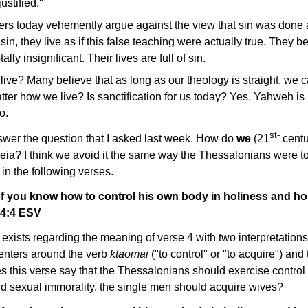
ustified."
rs today vehemently argue against the view that sin was done 
sin, they live as if this false teaching were actually true. They
ally insignificant. Their lives are full of sin.
 live? Many believe that as long as our theology is straight, we
atter how we live? Is sanctification for us today? Yes. Yahweh i
o.
st-
nswer the question that I asked last week. How do
we
(21
centu
eia? I think we avoid it the same way the Thessalonians were to a
 in the following verses.
of you know how to control his own body in holiness and ho
 4:4 ESV
 exists regarding the meaning of verse 4 with two interpretatio
centers around the verb
ktaomai
("to control" or "to acquire") an
es this verse say that the Thessalonians should exercise control
void sexual immorality, the single men should acquire wives?