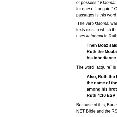
or possess."
Ktaomai
for oneself, or gain."
passages is this word 
The verb
ktaomai
was 
texts exist in which 
uses
kataomai
in Ruth
Then Boaz said
Ruth the Moabit
his inheritanc
The word "acquire" is
Also, Ruth the 
the name of the
among his broth
Ruth 4:10 ESV
Because of this, Baue
NET Bible and the RSV