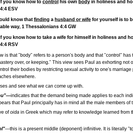
of you know how to
control
his own
body
in holiness and ho
 4:4 ESV
ould know that
finding
a
husband or wife
for yourself is to 
able way, 1 Thessalonians 4:4 GW
f you know how to take a wife for himself in holiness and ho
 4:4 RSV
is that "body" refers to a person's body and that "control" has
mastery over, or keeping." This view sees Paul as exhorting not 
ol their bodies by restricting sexual activity to one's marriage p
eaches elsewhere.
erses and see what we can come up with.
you"—
indicates that the demand being made applies to each ind
pears that Paul principally has in mind all the male members of 
ive of
oida
in Greek which may refer to knowledge learned from t
ol"
—
this is a present middle (deponent) infinitive. It is literally "