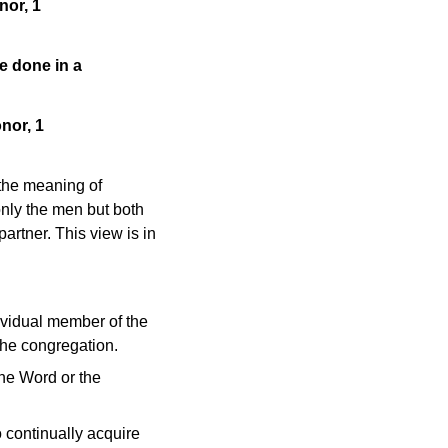
nor, 1
be done in a
nor, 1
 the meaning of
only the men but both
artner. This view is in
ividual member of the
the congregation.
he Word or the
to continually acquire