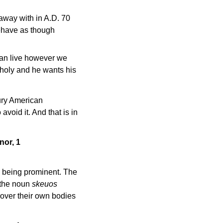
away with in A.D. 70
 behave as though
 can live however we
s holy and he wants his
ry American
void it. And that is in
nor, 1
ns being prominent. The
d the noun
skeuos
 over their own bodies