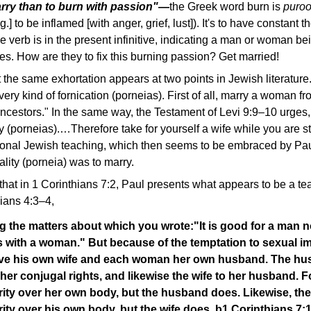
marry than to burn with passion"—
the Greek word burn is
puro
 [fig.] to be inflamed [with anger, grief, lust]). It's to have constant
 verb is in the present infinitive, indicating a man or woman b
s. How are they to fix this burning passion? Get married!
the same exhortation appears at two points in Jewish literature.
ery kind of fornication (porneias). First of all, marry a woman 
ncestors." In the same way, the Testament of Levi 9:9–10 urges
ity (porneias).…Therefore take for yourself a wife while you are st
itional Jewish teaching, which then seems to be embraced by Pa
lity (porneia) was to marry.
t in 1 Corinthians 7:2, Paul presents what appears to be a teac
ians 4:3–4,
 the matters about which you wrote:
"It is good for a man n
s with a woman." But because of the temptation to sexual i
ve his own wife and each woman her own husband. The hu
e her conjugal rights, and likewise the wife to her husband. F
rity over her own body, but the husband does. Likewise, t
ity over his own body, but the wife does. b1 Corinthians 7: