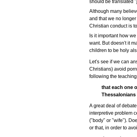
should be translated "j
Although many believe
and that we no longer 
Christian conduct is tot
Is it important how we
want. But doesn't it m
children to be holy als
Let's see if we can a
Christians) avoid porn
following the teaching
that each one 
Thessalonians
A great deal of debate
interpretive problem 
("body" or "wife"). Do
or that, in order to a