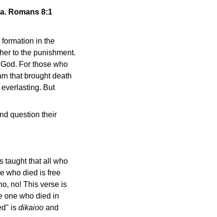
ua. Romans 8:1
e formation in the
ther to the punishment.
om God. For those who
dam that brought death
 everlasting. But
nd question their
 taught that all who
ne who died is free
no, no! This verse is
he one who died in
ed" is
dikaioo
and