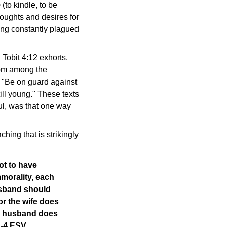
o
(to kindle, to be
 thoughts and desires for
eing constantly plagued
 Tobit 4:12 exhorts,
from among the
, "Be on guard against
ill young." These texts
ul, was that one way
hing that is strikingly
ot to have
mmorality, each
sband should
or the wife does
he husband does
1-4 ESV