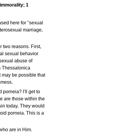
 immorality; 1
used here for "sexual
eterosexual marriage,
r two reasons. First,
al sexual behavior
e sexual abuse of
in Thessalonica
t may be possible that
a mess.
porneia? I'll get to
re are those within the
 sin today. They would
oid porneia. This is a
who are in Him.